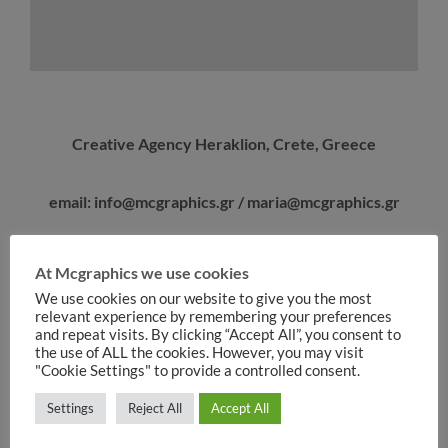
Creative Agency Heraklion, Crete, Greece
email: info@mcgraphics.gr / maria@mcgraphics.gr
At Mcgraphics we use cookies
We use cookies on our website to give you the most
relevant experience by remembering your preferences
and repeat visits. By clicking “Accept All”, you consent to
the use of ALL the cookies. However, you may visit
"Cookie Settings" to provide a controlled consent.
Settings
Reject All
Accept All