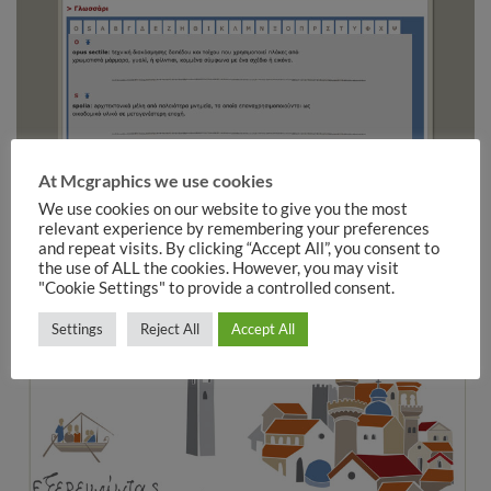
At Mcgraphics we use cookies
We use cookies on our website to give you the most
relevant experience by remembering your preferences
and repeat visits. By clicking “Accept All”, you consent to
the use of ALL the cookies. However, you may visit
"Cookie Settings" to provide a controlled consent.
Settings
Reject All
Accept All