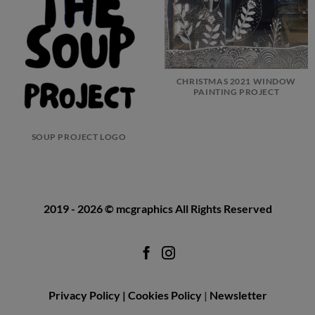
CHRISTMAS 2021 WINDOW
PAINTING PROJECT
SOUP PROJECT LOGO
2019 - 2026
© mcgraphics
All Rights Reserved
Privacy Policy |
Cookies Policy
|
Newsletter