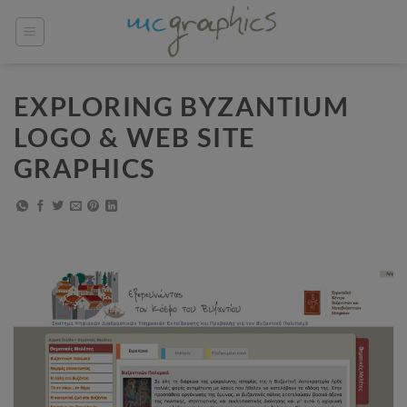
Skip
to
content
EXPLORING BYZANTIUM
LOGO & WEB SITE
GRAPHICS