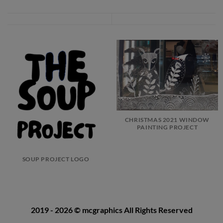
CHRISTMAS 2021 WINDOW
PAINTING PROJECT
SOUP PROJECT LOGO
2019 - 2026
© mcgraphics
All Rights Reserved