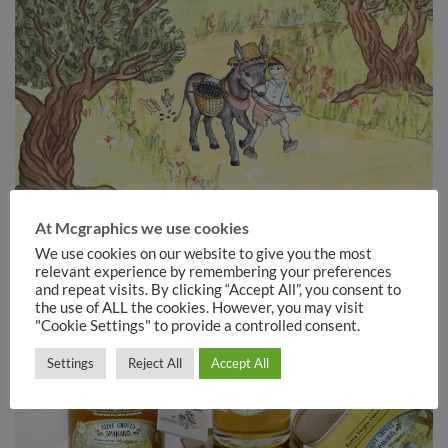
At Mcgraphics we use cookies
We use cookies on our website to give you the most
relevant experience by remembering your preferences
and repeat visits. By clicking “Accept All”, you consent to
the use of ALL the cookies. However, you may visit
"Cookie Settings" to provide a controlled consent.
Settings
Reject All
Accept All