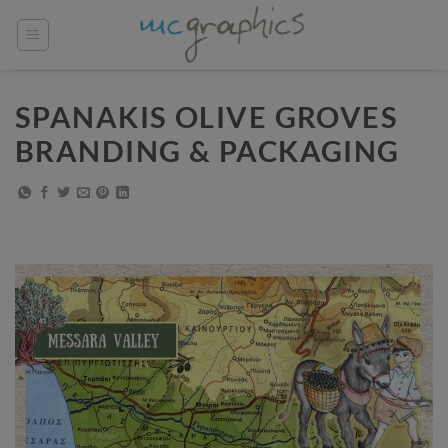
Skip
to
content
SPANAKIS OLIVE GROVES
BRANDING & PACKAGING